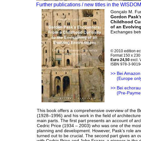
Further publications / new titles in the WISDO
Gonçalo M. Fur
Gordon Pask’
Childhood Cur
of an Evolvin
Exchanges betw
© 2010 edition e
Format 150 x 230 
Euro 24,50
excl.
ISBN 978-3-9019
>> Bei Amazon
>>
(Europe onl
>> Bei echorau
>>
(Pre-Payme
This book offers a comprehensive overview of the B
(1928–1996) and his work in the field of architecture
main parts. The first part presents an account of arc
Cedric Price (1934 – 2003) who was one of the most
planning and development. However, Pask’s role and 
turned out to be crucial. The second part gives an 
with Cedric Price and John Frazer, a pioneer in the 