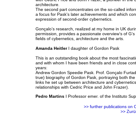
architecture.
The second part concentrates on the so-called inf
a focus for Pask’s later achievements and which const
expression of second-order cybernetics.
Gonçalo’s research, realized at my home in UK dur
permission, provides a passionate overview’s of G’s 
fields of cybernetics, architecture and the arts.
Amanda Heitler
Ι daughter of Gordon Pask
This is an outstanding book about the most fascinatin
and with whom I have been friends and in close cont
years:
Andrew Gordon Speedie Pask. Prof. Gonçalo Furtado 
true) biography of Gordon Pask, portraying both the
links he set up between architecture and cybernetics
relationships with Cedric Price and John Frazer).
Pedro Martins
Ι Professor emer. of the Instituto Su
>> further
publications
on C
>> Zurü