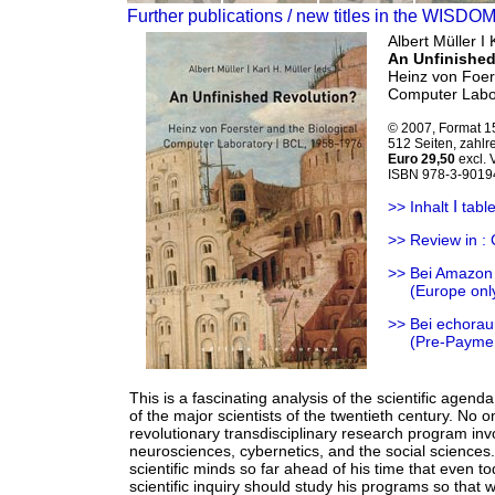
Further publications / new titles in the WISDO
Albert Müller Ι 
An Unfinished
Heinz von Foers
Computer Labo
© 2007, Format 1
512 Seiten, zahlr
Euro 29,50
excl.
ISBN 978-3-9019
Ι
>> Inhalt
table
>> Review in : 
>> Bei Amazon
>>
(Europe onl
>> Bei echorau
>>
(Pre-Payme
This is a fascinating analysis of the scientific agend
of the major scientists of the twentieth century. No 
revolutionary transdisciplinary research program invo
neurosciences, cybernetics, and the social sciences
scientific minds so far ahead of his time that even tod
scientific inquiry should study his programs so that 