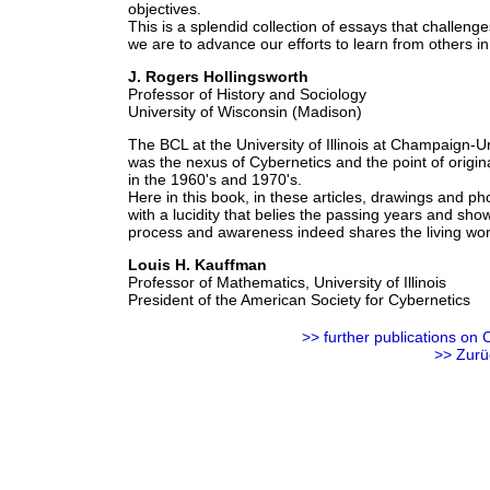
objectives.
This is a splendid collection of essays that challenge
we are to advance our efforts to learn from others in 
J. Rogers Hollingsworth
Professor of History and Sociology
University of Wisconsin (Madison)
The BCL at the University of Illinois at Champaign-U
was the nexus of Cybernetics and the point of origi
in the 1960's and 1970's.
Here in this book, in these articles, drawings and pho
with a lucidity that belies the passing years and sho
process and awareness indeed shares the living worl
Louis H. Kauffman
Professor of Mathematics, University of Illinois
President of the American Society for Cybernetics
>> further
publications
on C
>> Zurü