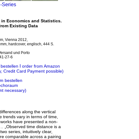
M-Series
 in Economics and Statistics.
from Existing Data
um, Vienna 2012,
mm, hardcover, englisch, 444 S.
 Versand und Porto
41-27-6
Ι
 bestellen
order from Amazon
y, Credit Card Payment possible)
m bestellen
 echoraum
nt necessary)
ifferences along the vertical
 trends vary in terms of time,
al works have presented a non-
“ … „Observed time distance is a
o series, intuitively clear,
are comparable across a pairing