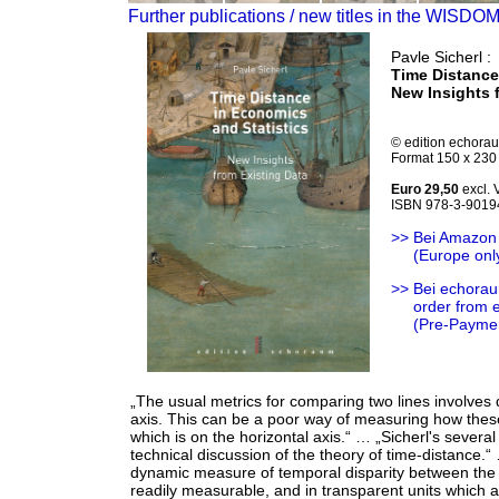
Further publications / new titles in the WISDO
Pavle Sicherl :
Time Distance
New Insights 
© edition echora
Format 150 x 230 
Euro 29,50
excl.
ISBN 978-3-9019
>> Bei Amazon
>>
(Europe onl
>> Bei echorau
>>
order from
>>
(Pre-Payme
„The usual metrics for comparing two lines involves d
axis. This can be a poor way of measuring how these
which is on the horizontal axis.“ … „Sicherl's sever
technical discussion of the theory of time-distance.
dynamic measure of temporal disparity between the tw
readily measurable, and in transparent units which 