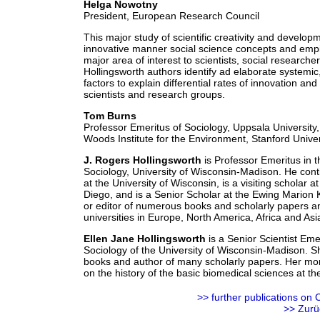
Helga Nowotny
President, European Research Council
This major study of scientific creativity and developm
innovative manner social science concepts and empiri
major area of interest to scientists, social research
Hollingsworth authors identify ad elaborate systemic,
factors to explain differential rates of innovation a
scientists and research groups.
Tom Burns
Professor Emeritus of Sociology, Uppsala University
Woods Institute for the Environment, Stanford Univer
J. Rogers Hollingsworth
is Professor Emeritus in 
Sociology, University of Wisconsin-Madison. He cont
at the University of Wisconsin, is a visiting scholar a
Diego, and is a Senior Scholar at the Ewing Marion
or editor of numerous books and scholarly papers an
universities in Europe, North America, Africa and Asi
Ellen Jane Hollingsworth
is a Senior Scientist Eme
Sociology of the University of Wisconsin-Madison. She
books and author of many scholarly papers. Her mor
on the history of the basic biomedical sciences at t
>> further
publications
on C
>> Zurü