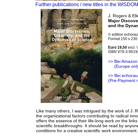
Further publications / new titles in the WISDO
J. Rogers & Ell
Major Discover
and the Dynam
© edition echora
Format 150 x 230 
Euro 19,50
excl. 
ISBN 978-3-9019
>> Bei Amazon
>>
(Europe onl
>> Bei echorau
(Pre-Payment 
Like many others, I was intrigued by the work of J. 
the organizational factors contributing to radical inn
offers the essence of their life-long work on the lin
scientific breakthroughs. It should be read by anyone 
conditions for a creative scientific work environment.