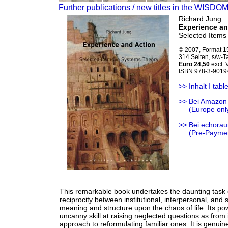
Further publications / new titles in the WISDO
Richard Jung
Experience an
Selected Items
© 2007, Format 1
314 Seiten, s/w-
Euro 24,50
excl.
ISBN 978-3-9019
Ι
>> Inhalt
table
>> Bei Amazon
>>
(Europe onl
>> Bei echorau
>>
(Pre-Payme
This remarkable book undertakes the daunting task o
reciprocity between institutional, interpersonal, and
meaning and structure upon the chaos of life. Its p
uncanny skill at raising neglected questions as from
approach to reformulating familiar ones. It is genuinel