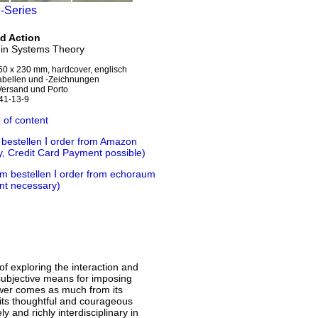
M-Series
d Action
 in Systems Theory
50 x 230 mm, hardcover, englisch
Tabellen und -Zeichnungen
 Versand und Porto
41-13-9
 of content
Ι
 bestellen
order from Amazon
y, Credit Card Payment
possible)
Ι
m bestellen
order from echoraum
nt necessary)
f exploring the interaction and
 subjective means for imposing
ower comes as much from its
 its thoughtful and courageous
y and richly interdisciplinary in